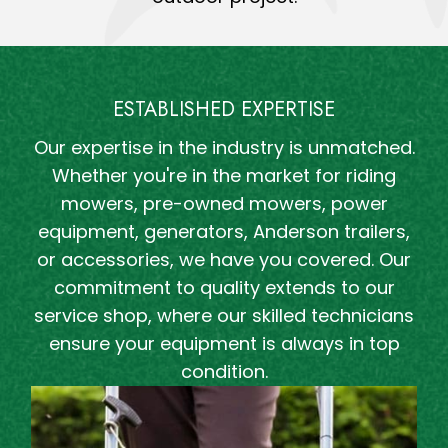
ESTABLISHED EXPERTISE
Our expertise in the industry is unmatched.
Whether you're in the market for riding
mowers, pre-owned mowers, power
equipment, generators, Anderson trailers,
or accessories, we have you covered. Our
commitment to quality extends to our
service shop, where our skilled technicians
ensure your equipment is always in top
condition.