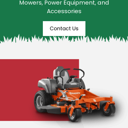
Mowers, Power Equipment, and
Accessories
Contact Us