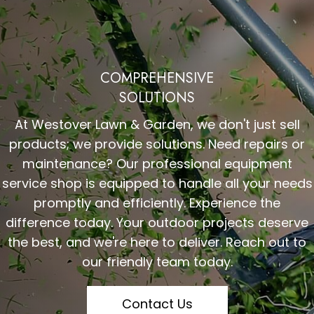
COMPREHENSIVE
SOLUTIONS
At Westover Lawn & Garden, we don't just sell
products; we provide solutions. Need repairs or
maintenance? Our professional equipment
service shop is equipped to handle all your needs
promptly and efficiently. Experience the
difference today. Your outdoor projects deserve
the best, and we're here to deliver. Reach out to
our friendly team today.
Contact Us