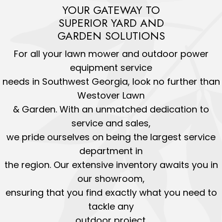
YOUR GATEWAY TO
SUPERIOR YARD AND
GARDEN SOLUTIONS
For all your lawn mower and outdoor power
equipment service
needs in Southwest Georgia, look no further than
Westover Lawn
& Garden. With an unmatched dedication to
service and sales,
we pride ourselves on being the largest service
department in
the region. Our extensive inventory awaits you in
our showroom,
ensuring that you find exactly what you need to
tackle any
outdoor project.