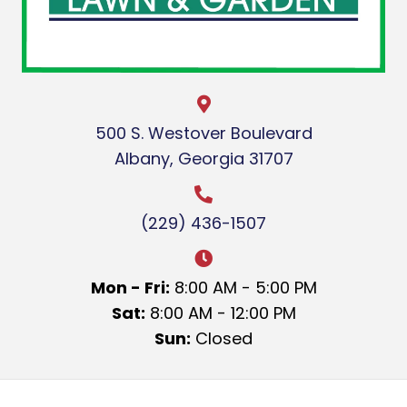
500 S. Westover Boulevard
Albany, Georgia 31707
(229) 436-1507
Mon - Fri:
8:00 AM - 5:00 PM
Sat:
8:00 AM - 12:00 PM
Sun:
Closed