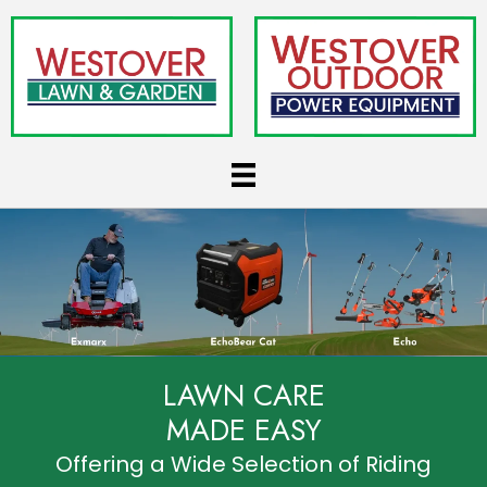
LAWN CARE
MADE EASY
Offering a Wide Selection of Riding