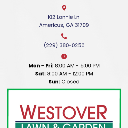
102 Lonnie Ln.
Americus, GA 31709
(229) 380-0256
Mon - Fri:
8:00 AM - 5:00 PM
Sat:
8:00 AM - 12:00 PM
Sun:
Closed