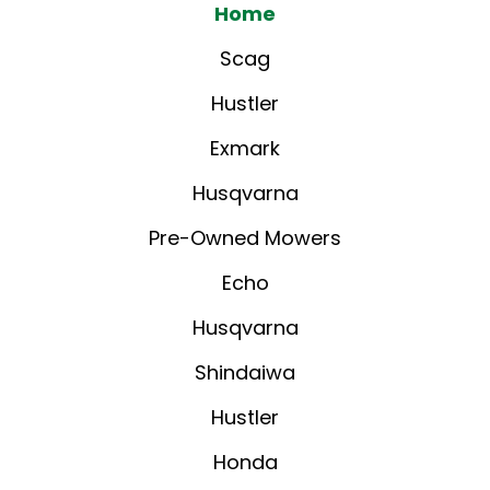
Home
Scag
Hustler
Exmark
Husqvarna
Pre-Owned Mowers
Echo
Husqvarna
Shindaiwa
Hustler
Honda